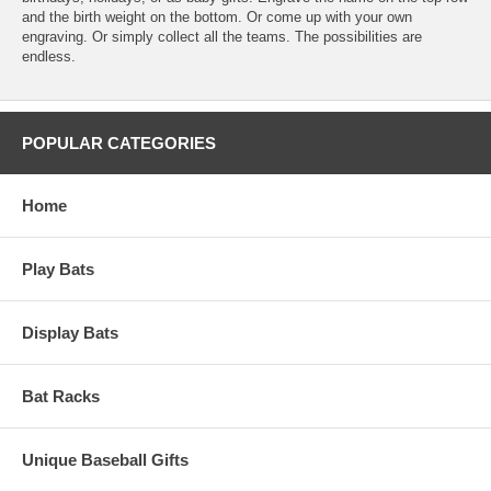
and the birth weight on the bottom. Or come up with your own
engraving. Or simply collect all the teams. The possibilities are
endless.
POPULAR CATEGORIES
Home
Play Bats
Display Bats
Bat Racks
Unique Baseball Gifts