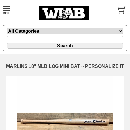
MARLINS 18" MLB LOG MINI BAT ~ PERSONALIZE IT