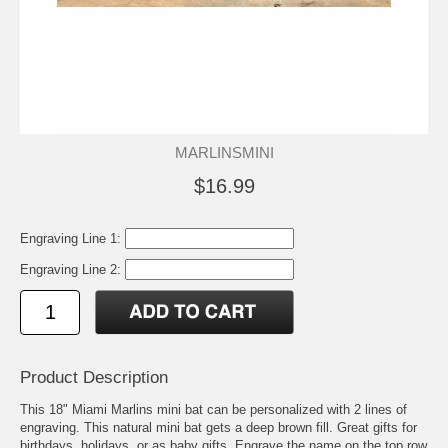
MARLINSMINI
$16.99
Engraving Line 1:
Engraving Line 2:
Product Description
This 18" Miami Marlins mini bat can be personalized with 2 lines of
engraving. This natural mini bat gets a deep brown fill. Great gifts for
birthdays, holidays, or as baby gifts. Engrave the name on the top row