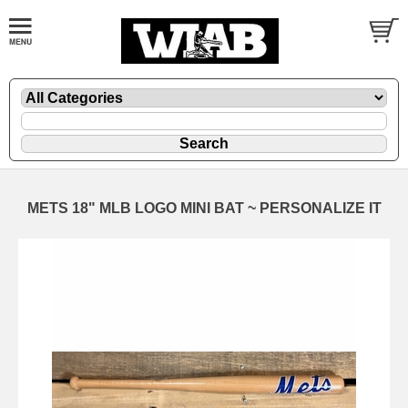
METS 18" MLB LOGO MINI BAT ~ PERSONALIZE IT