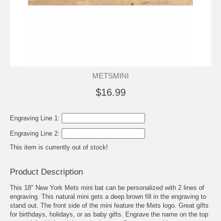
METSMINI
$16.99
Engraving Line 1:
Engraving Line 2:
This item is currently out of stock!
Product Description
This 18" New York Mets mini bat can be personalized with 2 lines of
engraving. This natural mini gets a deep brown fill in the engraving to
stand out. The front side of the mini feature the Mets logo. Great gifts
for birthdays, holidays, or as baby gifts. Engrave the name on the top