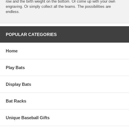
row and the birth weight on the bottom. Or come up with your own
engraving. Or simply collect all the teams. The possibilities are
endless.
POPULAR CATEGORIES
Home
Play Bats
Display Bats
Bat Racks
Unique Baseball Gifts