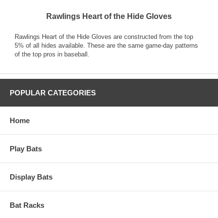
Rawlings Heart of the Hide Gloves
Rawlings Heart of the Hide Gloves are constructed from the top
5% of all hides available. These are the same game-day patterns
of the top pros in baseball.
POPULAR CATEGORIES
Home
Play Bats
Display Bats
Bat Racks